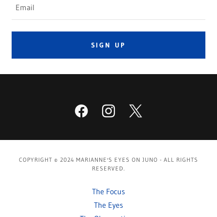
Email
SIGN UP
COPYRIGHT © 2024 MARIANNE'S EYES ON JUNO - ALL RIGHTS
RESERVED.
The Focus
The Eyes