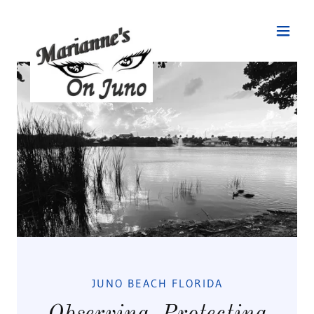
JUNO BEACH FLORIDA