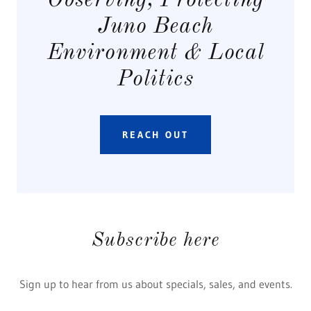
Observing, Protecting
Juno Beach
Environment & Local
Politics
REACH OUT
Subscribe here
Sign up to hear from us about specials, sales, and events.